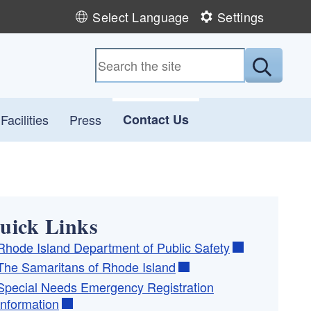
Select Language
Settings
Submit
acilities
Press
Contact Us
uick Links
Rhode Island Department of Public Safety
The Samaritans of Rhode Island
Special Needs Emergency Registration
Information