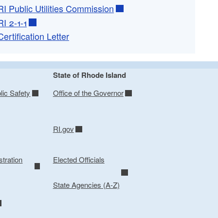
RI Public Utilities Commission
RI 2-1-1
Certification Letter
State of Rhode Island
lic Safety
Office of the Governor
RI.gov
tration
Elected Officials
State Agencies (A-Z)