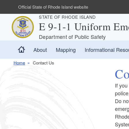
Skip to main content
Official State of Rhode Island website
STATE OF RHODE ISLAND
E 9-1-1 Uniform Em
Department of Public Safety
Home
About
Mapping
Informational Reso
Home
Contact Us
Co
If you
police
Do not
emerg
Rhode
Syst