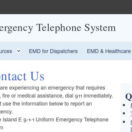
ergency Telephone System
Toggle child menu
urces
EMD for Dispatchers
EMD & Healthcare F
ntact Us
 are experiencing an emergency that requires
Q
, fire or medical assistance, dial 911 immediately.
 use the information below to report an
ency.
 Island E 9-1-1 Uniform Emergency Telephone
em