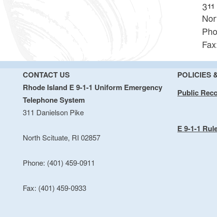
311
Nor
Pho
Fax
CONTACT US
POLICIES 
Rhode Island E 9-1-1 Uniform Emergency
Public Rec
Telephone System
311 Danielson Pike
E 9-1-1 Rul
North Scituate, RI 02857
Phone: (401) 459-0911
Fax: (401) 459-0933