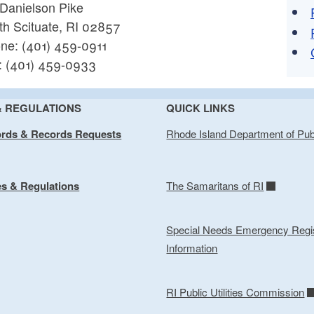
 Danielson Pike
th Scituate, RI 02857
ne: (401) 459-0911
: (401) 459-0933
& REGULATIONS
QUICK LINKS
ords & Records Requests
Rhode Island Department of Pub
es & Regulations
The Samaritans of RI
Special Needs Emergency Regis
Information
RI Public Utilities Commission