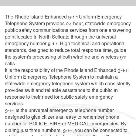
The Rhode Island Enhanced 9-1-1 Uniform Emergency
Telephone System provides 24 hour, statewide emergency
public safety communications services from one answering
point located in North Scituate through the universal
emergency number 9-1-1. High technical and operational
standards, designed to reduce total response time, guide
the system's processing of both wireline and wireless 911
calls.
It is the responsibility of the Rhode Island Enhanced 9-1-1
Uniform Emergency Telephone System to maintain a
statewide emergency telephone system which consistently
provides swift and reliable assistance to the public in
response to their need for public safety emergency
services.
9-1-1 is the universal emergency telephone number
designed to give citizens an easy to remember phone
number for POLICE, FIRE or MEDICAL emergencies. By
dialing just three numbers, 9-1-1, you can be connected to