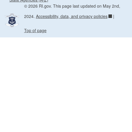
© 2026 RI.gov. This page last updated on May 2nd,
2024.
Accessibility, data, and privacy policies
|
Top of page