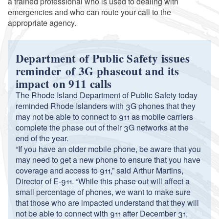
a trained professional who is used to dealing with
emergencies and who can route your call to the
appropriate agency.
Department of Public Safety issues
reminder of 3G phaseout and its
impact on 911 calls
The Rhode Island Department of Public Safety today
reminded Rhode Islanders with 3G phones that they
may not be able to connect to 911 as mobile carriers
complete the phase out of their 3G networks at the
end of the year.
“If you have an older mobile phone, be aware that you
may need to get a new phone to ensure that you have
coverage and access to 911,” said Arthur Martins,
Director of E-911. “While this phase out will affect a
small percentage of phones, we want to make sure
that those who are impacted understand that they will
not be able to connect with 911 after December 31,