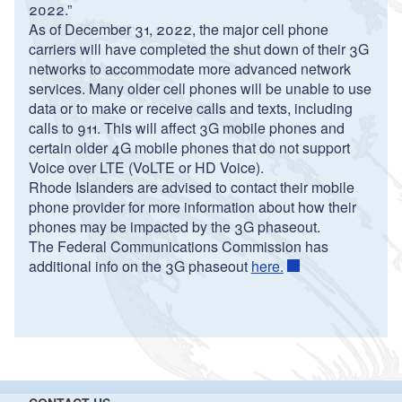
2022.”
As of December 31, 2022, the major cell phone
carriers will have completed the shut down of their 3G
networks to accommodate more advanced network
services. Many older cell phones will be unable to use
data or to make or receive calls and texts, including
calls to 911. This will affect 3G mobile phones and
certain older 4G mobile phones that do not support
Voice over LTE (VoLTE or HD Voice).
Rhode Islanders are advised to contact their mobile
phone provider for more information about how their
phones may be impacted by the 3G phaseout.
The Federal Communications Commission has
additional info on the 3G phaseout
here.