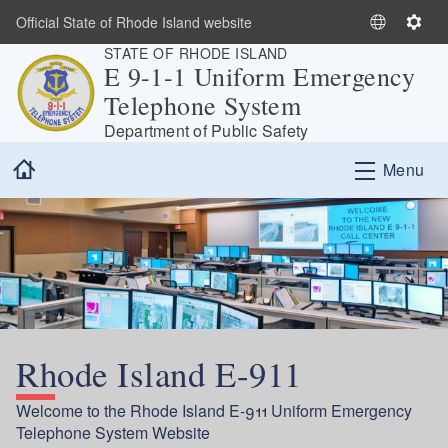
Skip to main content
Official State of Rhode Island website
S
S
STATE OF RHODE ISLAND
e
e
E 9-1-1 Uniform Emergency
l
t
Telephone System
e
t
c
i
Department of Public Safety
t
n
Home
Menu
L
g
a
s
n
g
u
a
g
e
Rhode Island E-911
Welcome to the Rhode Island E-911 Uniform Emergency
Telephone System Website