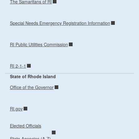
The Samaritans of RI
Special Needs Emergency Registration Information
RI Public Utilities Commission
RI 2-1-1
State of Rhode Island
Office of the Governor
RI.gov
Elected Officials
State Agencies (A-Z)