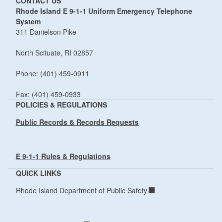
CONTACT US
Rhode Island E 9-1-1 Uniform Emergency Telephone
System
311 Danielson Pike
North Scituate, RI 02857
Phone: (401) 459-0911
Fax: (401) 459-0933
POLICIES & REGULATIONS
Public Records & Records Requests
E 9-1-1 Rules & Regulations
QUICK LINKS
Rhode Island Department of Public Safety